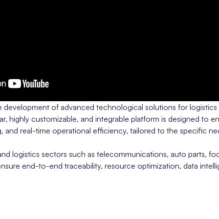
he development of advanced technological solutions for logistics
 highly customizable, and integrable platform is designed to en
, and real-time operational efficiency, tailored to the specific n
d logistics sectors such as telecommunications, auto parts, fo
 ensure end-to-end traceability, resource optimization, data intel