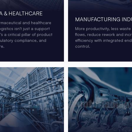
 & HEALTHCARE
MANUFACTURING IND
rmaceutical and healthcare
ogistics isn't just a support
More productivity, less waste
t's a critical pillar of product
flows, reduce rework and inc
gulatory compliance, and
efficiency with integrated en
re.
control.