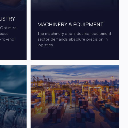
USTRY
MACHINERY & EQUIPMENT
 Optimize
rease
The machinery and industrial equipment
d-to-end
sector demands absolute precision in
logistics.