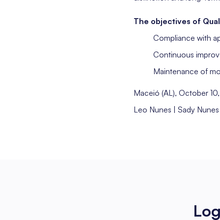
The objectives of Qual
Compliance with ap
Continuous improv
Maintenance of mode
Maceió (AL), October 10
Leo Nunes | Sady Nunes
Log