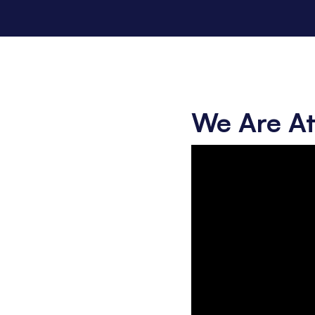
We Are At