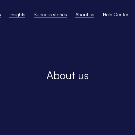
s
Insights
Success stories
About us
Help Center
About us