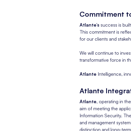
Commitment to
Atlante’s
success is buil
This commitment is reflec
for our clients and stakeh
We will continue to inves
transformative force in 
Atlante
Intelligence, inn
Atlante Integr
Atlante
, operating in th
aim of meeting the applic
Information Security. T
and management system, co
distinction and long-term 