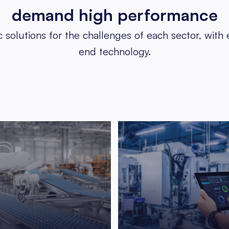
demand
high performance
c solutions for the challenges of each sector, with
end technology.