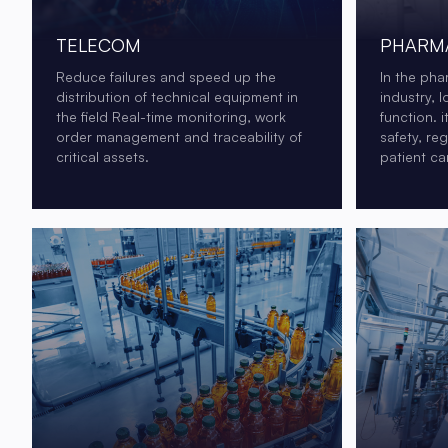
TELECOM
PHARMA
Reduce failures and speed up the
In the pha
distribution of technical equipment in
industry, l
the field Real-time monitoring, work
function. i
order management and traceability of
safety, re
critical assets.
patient ca