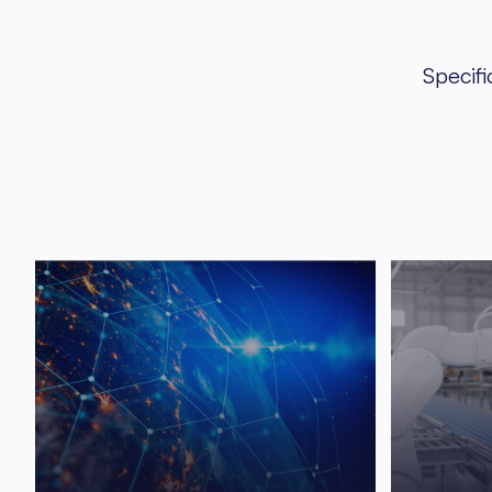
Specifi