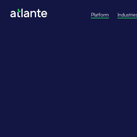
Platform
Industrie