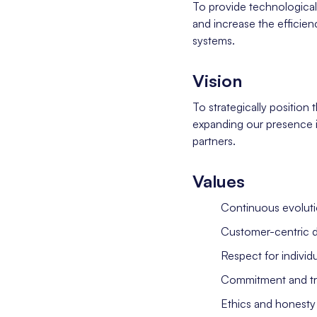
To provide technological 
and increase the efficienc
systems.
Vision
To strategically position 
expanding our presence i
partners.
Values
Continuous evoluti
Customer-centric 
Respect for individ
Commitment and tran
Ethics and honesty 