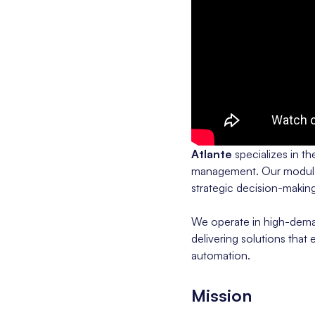
Atlante
specializes in t
management. Our modular,
strategic decision-making
We operate in high-deman
delivering solutions that
automation.
Mission