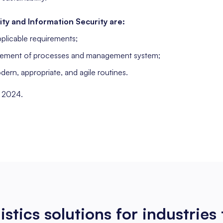
ity and Information Security are:
plicable requirements;
ement of processes and management system;
rn, appropriate, and agile routines.
, 2024.
istics solutions
for industries 