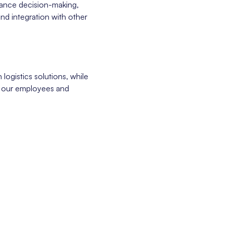
nhance decision-making,
and integration with other
 logistics solutions, while
f our employees and