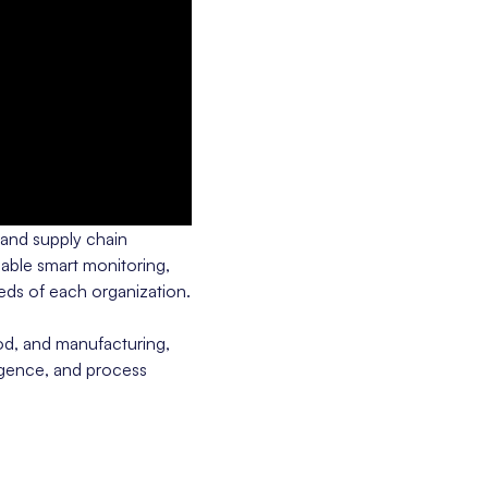
 and supply chain
able smart monitoring,
eeds of each organization.
od, and manufacturing,
ligence, and process