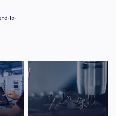
 end-to-