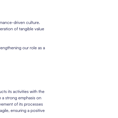
rmance-driven culture.
eration of tangible value
rengthening our role as a
s its activities with the
th a strong emphasis on
vement of its processes
gile, ensuring a positive