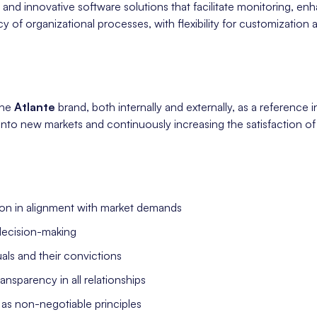
and innovative software solutions that facilitate monitoring, e
y of organizational processes, with flexibility for customization 
the
Atlante
brand, both internally and externally, as a reference in
nto new markets and continuously increasing the satisfaction o
on in alignment with market demands
decision-making
uals and their convictions
sparency in all relationships
as non-negotiable principles