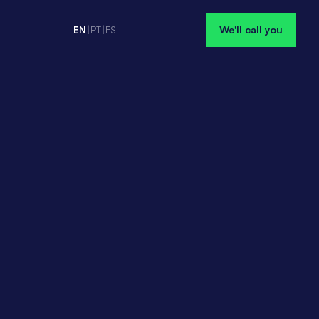
We'll call you
EN
|
PT
|
ES