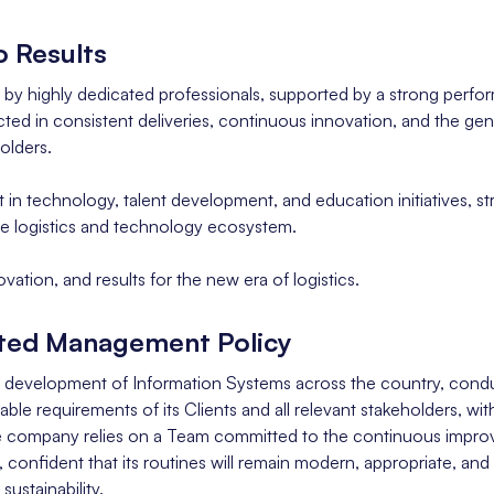
 Results
t by highly dedicated professionals, supported by a strong perfo
ted in consistent deliveries, continuous innovation, and the gen
olders.
t in technology, talent development, and education initiatives, st
the logistics and technology ecosystem.
ovation, and results for the new era of logistics.
ated Management Policy
e development of Information Systems across the country, conduct
able requirements of its Clients and all relevant stakeholders, wi
he company relies on a Team committed to the continuous impro
nfident that its routines will remain modern, appropriate, and a
sustainability.