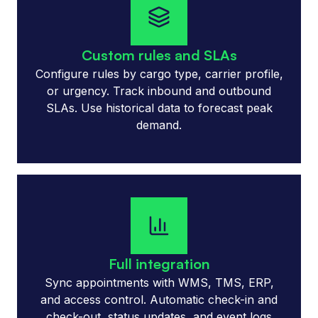
Custom rules and SLAs
Configure rules by cargo type, carrier profile,
or urgency. Track inbound and outbound
SLAs. Use historical data to forecast peak
demand.
Full integration
Sync appointments with WMS, TMS, ERP,
and access control. Automatic check-in and
check-out, status updates, and event logs