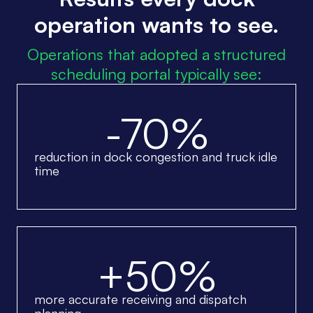
operation wants to see.
Operations that adopted a structured
scheduling portal typically see:
-70%
reduction in dock congestion and truck idle
time
+50%
more accurate receiving and dispatch