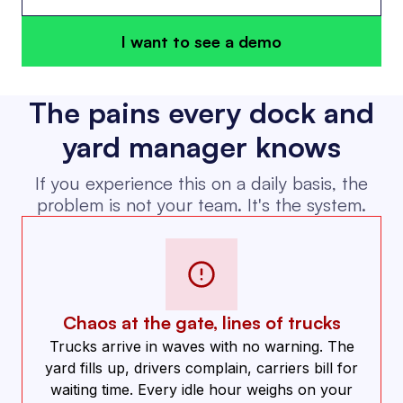
I want to see a demo
The pains every dock and
yard manager knows
If you experience this on a daily basis, the
problem is not your team. It's the system.
Chaos at the gate, lines of trucks
Trucks arrive in waves with no warning. The
yard fills up, drivers complain, carriers bill for
waiting time. Every idle hour weighs on your