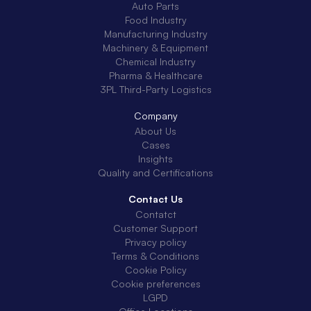
Auto Parts
Food Industry
Manufacturing Industry
Machinery & Equipment
Chemical Industry
Pharma & Healthcare
3PL Third-Party Logistics
Company
About Us
Cases
Insights
Quality and Certifications
Contact Us
Contatct
Customer Support
Privacy policy
Terms & Conditions
Cookie Policy
Cookie preferences
LGPD