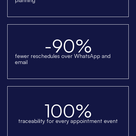
planning
-90%
fewer reschedules over WhatsApp and
email
100%
traceability for every appointment event