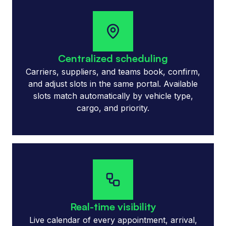
Centralized scheduling
Carriers, suppliers, and teams book, confirm,
and adjust slots in the same portal. Available
slots match automatically by vehicle type,
cargo, and priority.
Real-time visibility
Live calendar of every appointment, arrival,