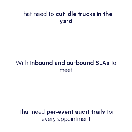
That need to
cut idle trucks in the
yard
With
inbound and outbound SLAs
to
meet
That need
per-event audit trails
for
every appointment