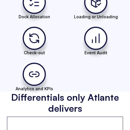
Dock Allocation
Loading or Unloading
Check-out
Event Audit
Analytics and KPIs
Differentials only Atlante
delivers