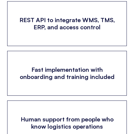
REST API to integrate WMS, TMS,
ERP, and access control
Fast implementation with
onboarding and training included
Human support from people who
know logistics operations