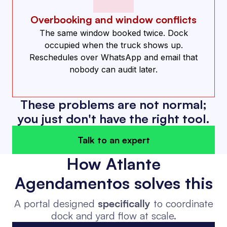
Overbooking and window conflicts
The same window booked twice. Dock
occupied when the truck shows up.
Reschedules over WhatsApp and email that
nobody can audit later.
These problems are not normal;
you just don't have the right tool.
Talk to an expert
How Atlante
Agendamentos solves this
A portal designed
specifically
to coordinate
dock and yard flow at scale.