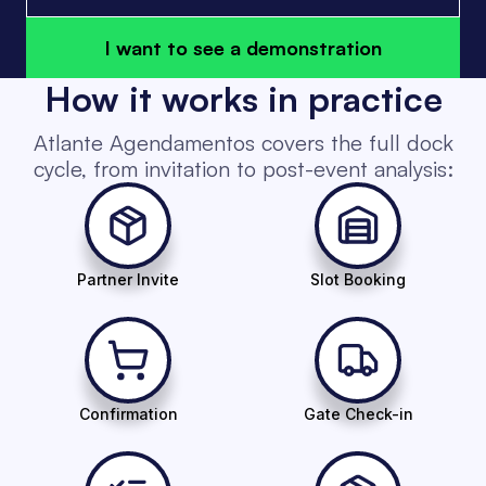
I want to see a demonstration
How it works in practice
Atlante Agendamentos covers the full dock
cycle, from invitation to post-event analysis:
Partner Invite
Slot Booking
Confirmation
Gate Check-in