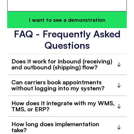
I want to see a demonstration
FAQ - Frequently Asked
Questions
Does it work for inbound (receiving)
and outbound (shipping) flow?
Can carriers book appointments
without logging into my system?
How does it integrate with my WMS,
TMS, or ERP?
How long does implementation
take?