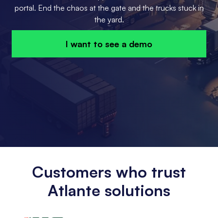
portal. End the chaos at the gate and the trucks stuck in
the yard.
I want to see a demo
Customers who trust
Atlante solutions