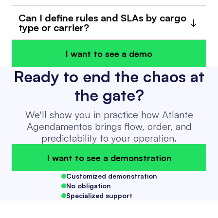
Can I define rules and SLAs by cargo
type or carrier?
I want to see a demo
Ready to end the chaos at
the gate?
We'll show you in practice how Atlante
Agendamentos brings flow, order, and
predictability to your operation.
I want to see a demonstration
Customized demonstration
No obligation
Specialized support