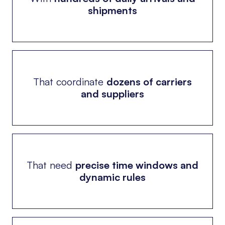
shipments
That coordinate
dozens of carriers
and suppliers
That need
precise time windows and
dynamic rules