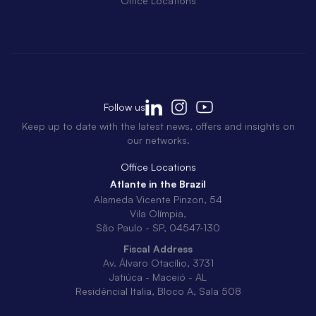
Office Locations
Follow us
Keep up to date with the latest news, offers and insights on
our networks.
Office Locations
Atlante in the Brazil
Alameda Vicente Pinzon, 54
Vila Olímpia,
São Paulo - SP, 04547-130
Fiscal Address
Av. Álvaro Otacílio, 3731
Jatiúca - Maceió - AL
Residêncial Italia, Bloco A, Sala 508