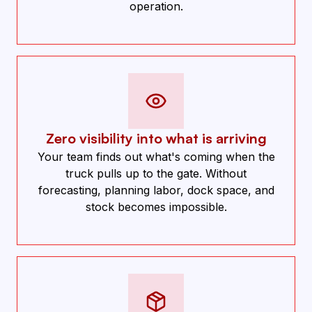
operation.
Zero visibility into what is arriving
Your team finds out what's coming when the
truck pulls up to the gate. Without
forecasting, planning labor, dock space, and
stock becomes impossible.