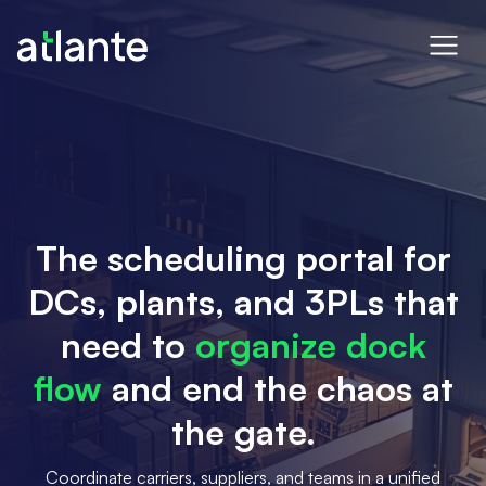
The scheduling portal for
DCs, plants, and 3PLs that
need to
organize dock
flow
and end the chaos at
the gate.
Coordinate carriers, suppliers, and teams in a unified