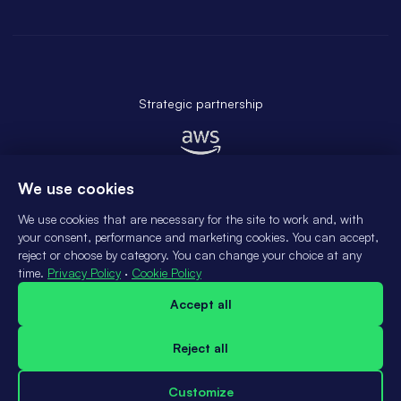
Strategic partnership
We use cookies
We use cookies that are necessary for the site to work and, with
your consent, performance and marketing cookies. You can accept,
reject or choose by category. You can change your choice at any
time.
Privacy Policy
·
Cookie Policy
© 2025 ATLANTE SISTEMAS DE INFORMATICA LTDA
Accept all
Contact us
Privacy policy
Reject all
Terms & Conditions
Data subject rights
Customize
Cookies