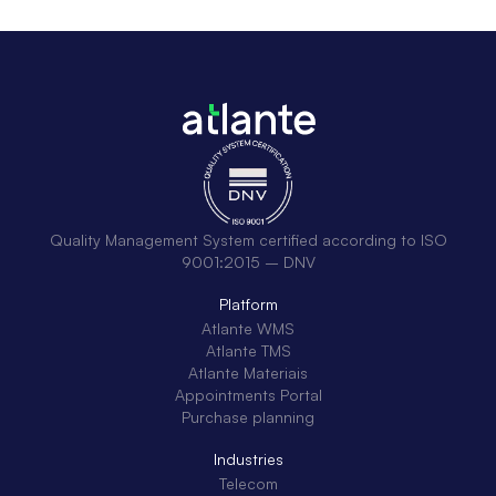
Quality Management System certified according to ISO
9001:2015 – DNV
Platform
Atlante WMS
Atlante TMS
Atlante Materiais
Appointments Portal
Purchase planning
Industries
Telecom