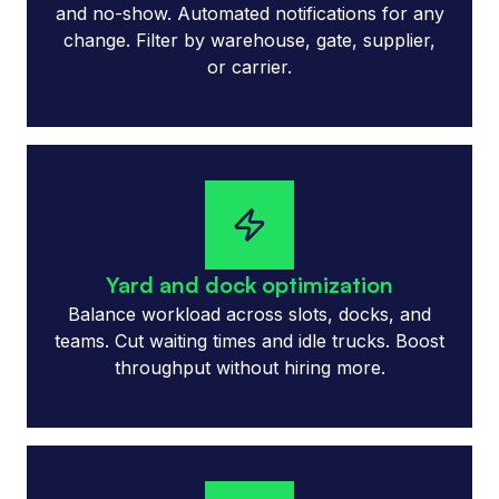
and no-show. Automated notifications for any
change. Filter by warehouse, gate, supplier,
or carrier.
Yard and dock optimization
Balance workload across slots, docks, and
teams. Cut waiting times and idle trucks. Boost
throughput without hiring more.