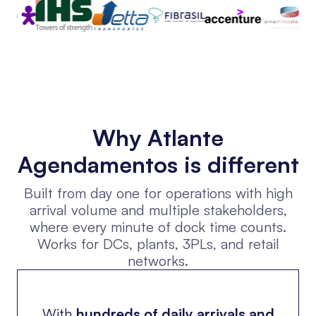
Why Atlante
Agendamentos is different
Built from day one for operations with high
arrival volume and multiple stakeholders,
where every minute of dock time counts.
Works for DCs, plants, 3PLs, and retail
networks.
With
hundreds of daily arrivals and