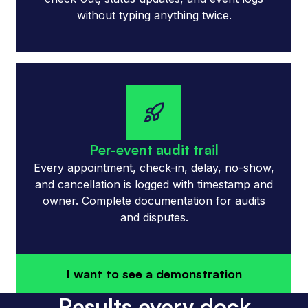
without typing anything twice.
Per-event audit trail
Every appointment, check-in, delay, no-show,
and cancellation is logged with timestamp and
owner. Complete documentation for audits
and disputes.
I want to see a demonstration
Results every dock