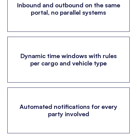
Inbound and outbound on the same
portal, no parallel systems
Dynamic time windows with rules
per cargo and vehicle type
Automated notifications for every
party involved