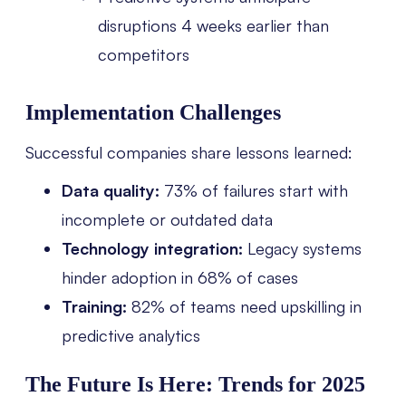
disruptions 4 weeks earlier than
competitors
Implementation Challenges
Successful companies share lessons learned:
Data quality:
73% of failures start with
incomplete or outdated data
Technology integration:
Legacy systems
hinder adoption in 68% of cases
Training:
82% of teams need upskilling in
predictive analytics
The Future Is Here: Trends for 2025