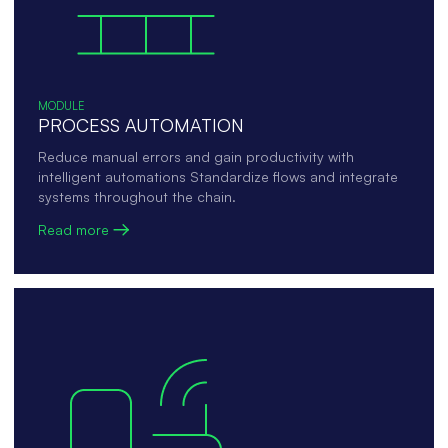
MODULE
PROCESS AUTOMATION
Reduce manual errors and gain productivity with
intelligent automations Standardize flows and integrate
systems throughout the chain.
Read more