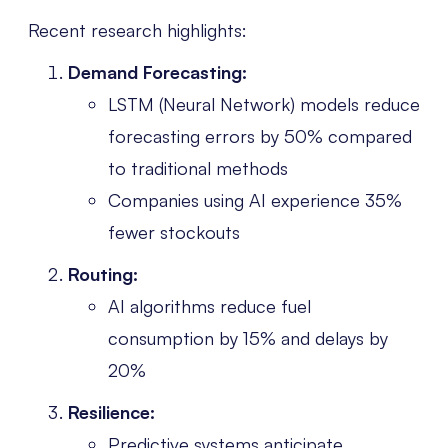
Recent research highlights:
Demand Forecasting:
LSTM (Neural Network) models reduce
forecasting errors by 50% compared
to traditional methods
Companies using AI experience 35%
fewer stockouts
Routing:
AI algorithms reduce fuel
consumption by 15% and delays by
20%
Resilience:
Predictive systems anticipate