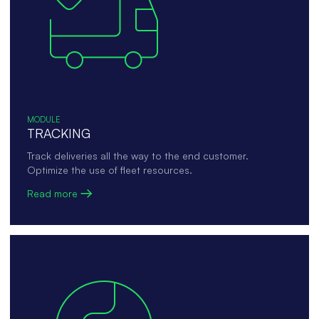
MODULE
TRACKING
Track deliveries all the way to the end customer.
Optimize the use of fleet resources.
Read more