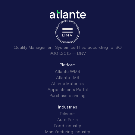
Quality Management System certified according to ISO
9001:2015 – DNV
Platform
Atlante WMS
Atlante TMS
Atlante Materiais
Appointments Portal
Purchase planning
Industries
Telecom
Auto Parts
Food Industry
Manufacturing Industry