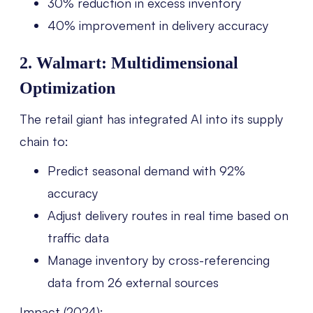
30% reduction in excess inventory
40% improvement in delivery accuracy
2. Walmart: Multidimensional
Optimization
The retail giant has integrated AI into its supply
chain to:
Predict seasonal demand with 92%
accuracy
Adjust delivery routes in real time based on
traffic data
Manage inventory by cross-referencing
data from 26 external sources
Impact (2024):