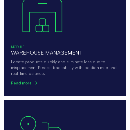
MODULE
WAREHOUSE MANAGEMENT
Locate products quickly and eliminate loss due to
misplacement Precise traceability with location map and
real-time balance.
Read more