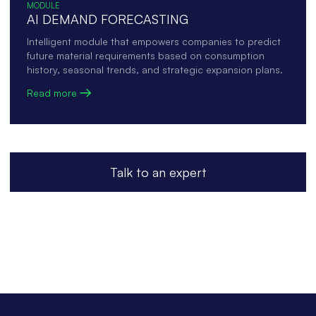
MODULE
AI DEMAND FORECASTING
Intelligent module that empowers companies to predict
future material requirements based on consumption
history, seasonal trends, and strategic expansion plans.
Read more
Talk to an expert