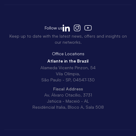
Follow us
Keep up to date with the latest news, offers and insights on
our networks.
Office Locations
Atlante in the Brazil
Alameda Vicente Pinzon, 54
Vila Olímpia,
São Paulo - SP, 04547-130
Fiscal Address
Av. Álvaro Otacílio, 3731
Jatiúca - Maceió - AL
Residêncial Italia, Bloco A, Sala 508