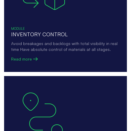
MODULE
INVENTORY CONTROL
Avoid breakages and backlogs with total visibility in real
time Have absolute control of materials at all stages.
Read more