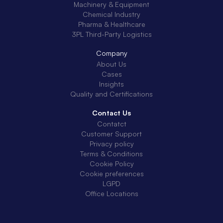
Machinery & Equipment
Chemical Industry
Pharma & Healthcare
3PL Third-Party Logistics
Company
About Us
Cases
Insights
Quality and Certifications
Contact Us
Contatct
Customer Support
Privacy policy
Terms & Conditions
Cookie Policy
Cookie preferences
LGPD
Office Locations