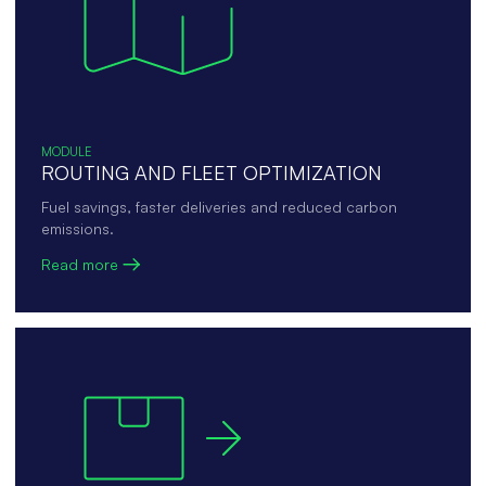
MODULE
ROUTING AND FLEET OPTIMIZATION
Fuel savings, faster deliveries and reduced carbon
emissions.
Read more