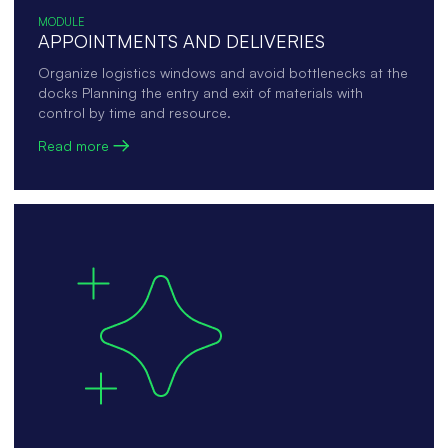
MODULE
APPOINTMENTS AND DELIVERIES
Organize logistics windows and avoid bottlenecks at the
docks Planning the entry and exit of materials with
control by time and resource.
Read more