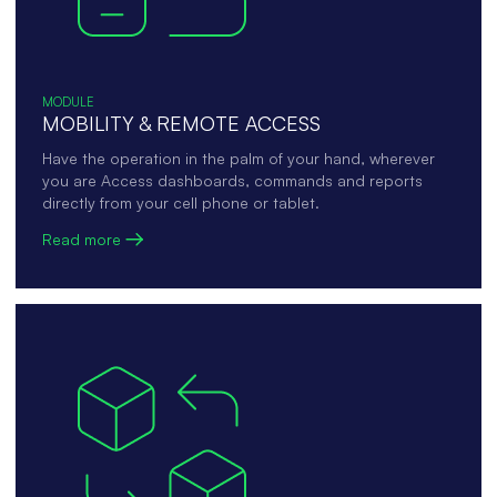
MODULE
MOBILITY & REMOTE ACCESS
Have the operation in the palm of your hand, wherever
you are Access dashboards, commands and reports
directly from your cell phone or tablet.
Read more