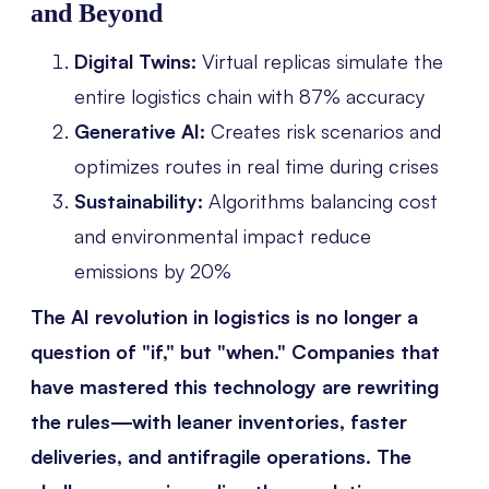
and Beyond
Digital Twins:
Virtual replicas simulate the
entire logistics chain with 87% accuracy
Generative AI:
Creates risk scenarios and
optimizes routes in real time during crises
Sustainability:
Algorithms balancing cost
and environmental impact reduce
emissions by 20%
The AI revolution in logistics is no longer a
question of "if," but "when." Companies that
have mastered this technology are rewriting
the rules—with leaner inventories, faster
deliveries, and antifragile operations. The