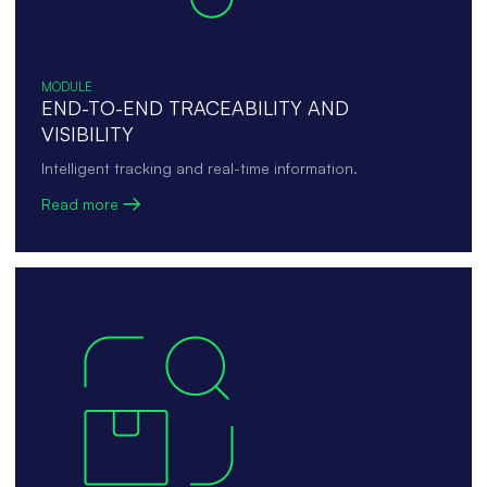
MODULE
END-TO-END TRACEABILITY AND
VISIBILITY
Intelligent tracking and real-time information.
Read more