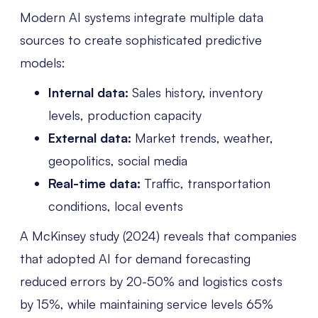
Modern AI systems integrate multiple data
sources to create sophisticated predictive
models:
Internal data:
Sales history, inventory
levels, production capacity
External data:
Market trends, weather,
geopolitics, social media
Real-time data:
Traffic, transportation
conditions, local events
A McKinsey study (2024) reveals that companies
that adopted AI for demand forecasting
reduced errors by 20-50% and logistics costs
by 15%, while maintaining service levels 65%