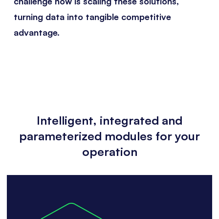
challenge now is scaling these solutions,
turning data into tangible competitive
advantage.
Intelligent, integrated and
parameterized modules for your
operation