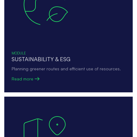
MODULE
SUSTAINABILITY & ESG
Planning greener routes and efficient use of resources.
Read more