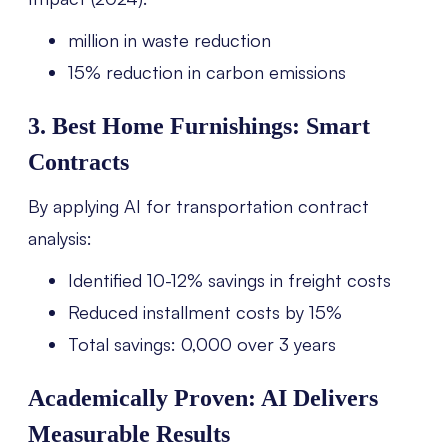
million in waste reduction
15% reduction in carbon emissions
3. Best Home Furnishings: Smart
Contracts
By applying AI for transportation contract
analysis:
Identified 10-12% savings in freight costs
Reduced installment costs by 15%
Total savings: 0,000 over 3 years
Academically Proven: AI Delivers
Measurable Results