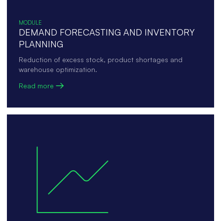
MODULE
DEMAND FORECASTING AND INVENTORY
PLANNING
Reduction of excess stock, product shortages and
warehouse optimization.
Read more