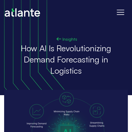
Insights
How AI Is Revolutionizing
Demand Forecasting in
Logistics