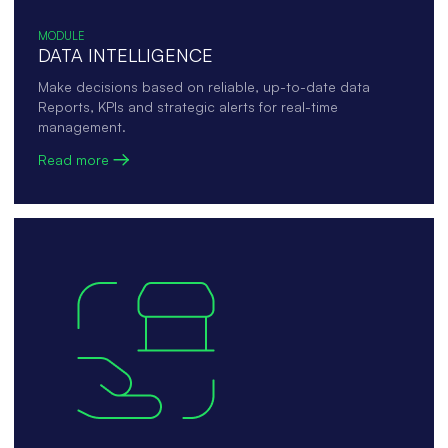
MODULE
DATA INTELLIGENCE
Make decisions based on reliable, up-to-date data
Reports, KPIs and strategic alerts for real-time
management.
Read more