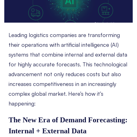
Leading logistics companies are transforming
their operations with artificial intelligence (AI)
systems that combine internal and external data
for highly accurate forecasts. This technological
advancement not only reduces costs but also
increases competitiveness in an increasingly
complex global market. Here’s how it’s
happening:
The New Era of Demand Forecasting:
Internal + External Data