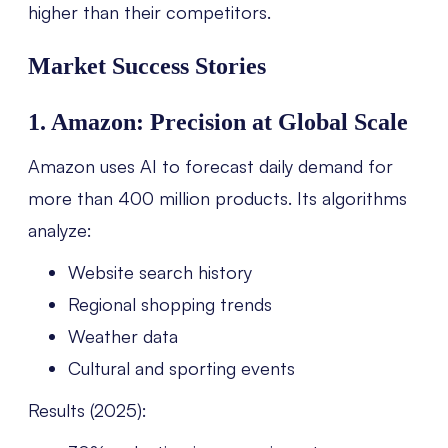
higher than their competitors.
Market Success Stories
1. Amazon: Precision at Global Scale
Amazon uses AI to forecast daily demand for
more than 400 million products. Its algorithms
analyze:
Website search history
Regional shopping trends
Weather data
Cultural and sporting events
Results (2025):