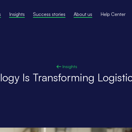
s
Insights
Success stories
About us
Help Center
Insights
ogy Is Transforming Logistic