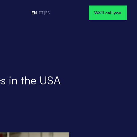
We'll call you
EN
|
PT
|
ES
s in the USA