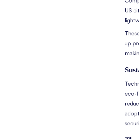
Compa
US ci
light
These
up pro
makin
Sust
Techno
eco-f
reduc
adopt
secur