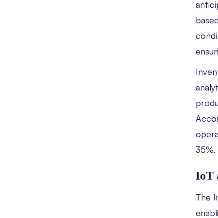
antic
based
condi
ensur
Inven
analy
produ
Accor
opera
35%.
IoT 
The I
enabl