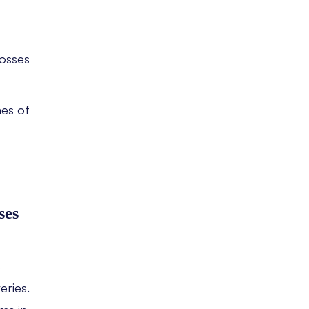
losses
mes of
ses
s
eries.