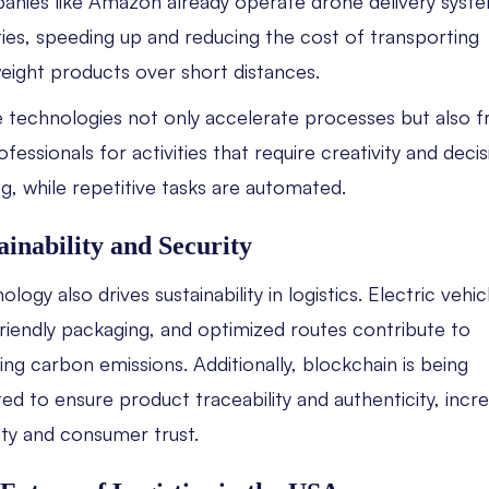
nies like Amazon already operate drone delivery syste
ties, speeding up and reducing the cost of transporting
weight products over short distances.
 technologies not only accelerate processes but also f
fessionals for activities that require creativity and decis
g, while repetitive tasks are automated.
ainability and Security
logy also drives sustainability in logistics. Electric vehic
riendly packaging, and optimized routes contribute to
ing carbon emissions. Additionally, blockchain is being
ed to ensure product traceability and authenticity, incr
ity and consumer trust.