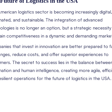
Future of Logistics in the USA
merican logistics sector is becoming increasingly digital
ated, and sustainable. The integration of advanced
ologies is no longer an option, but a strategic necessity
ain competitiveness in a dynamic and demanding market
nies that invest in innovation are better prepared to 
enges, reduce costs, and offer superior experiences to
mers. The secret to success lies in the balance betwee
ation and human intelligence, creating more agile, effici
esilient operations for the future of logistics in the USA.