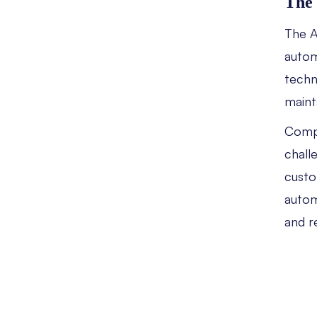
The 
The A
autom
techn
maint
Compa
chall
custo
autom
and r