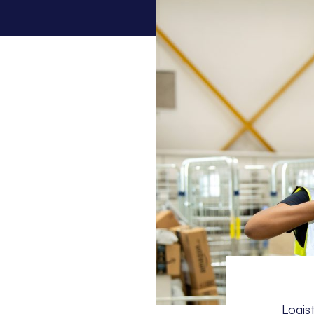
Logis