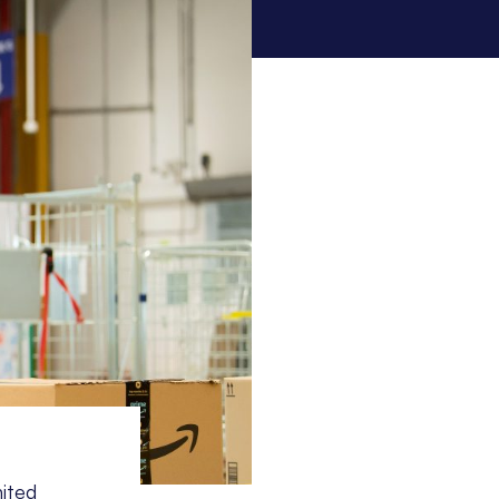
nited