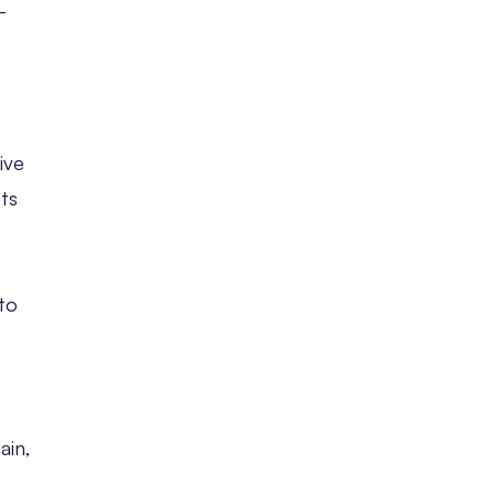
-
ive
sts
to
ain,