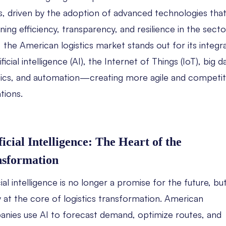
s, driven by the adoption of advanced technologies that
ning efficiency, transparency, and resilience in the sector
 the American logistics market stands out for its integr
ificial intelligence (AI), the Internet of Things (IoT), big d
ics, and automation—creating more agile and competit
tions.
ficial Intelligence: The Heart of the
nsformation
cial intelligence is no longer a promise for the future, bu
ty at the core of logistics transformation. American
nies use AI to forecast demand, optimize routes, and