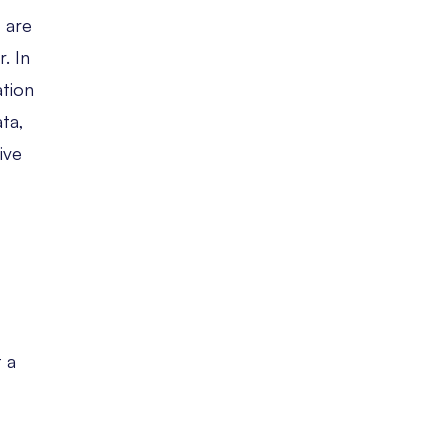
 are
. In
ation
ata,
ive
t a