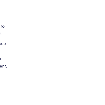
,
 to
.
face
n
ent,