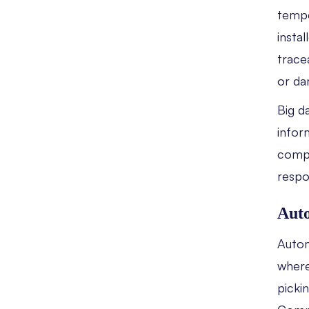
tempe
insta
trace
or da
Big d
infor
compa
respo
Auto
Autom
where
picki