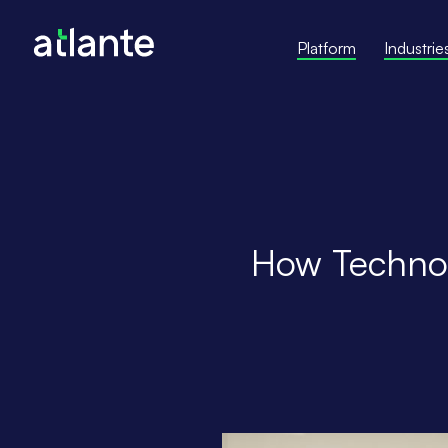
Platform
Industrie
How Technol