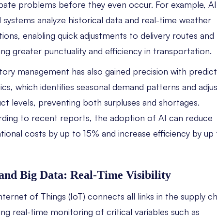
ipate problems before they even occur. For example, AI
 systems analyze historical data and real-time weather
tions, enabling quick adjustments to delivery routes and
ing greater punctuality and efficiency in transportation.
tory management has also gained precision with predict
tics, which identifies seasonal demand patterns and adju
ct levels, preventing both surpluses and shortages.
ding to recent reports, the adoption of AI can reduce
tional costs by up to 15% and increase efficiency by up 
and Big Data: Real-Time Visibility
nternet of Things (IoT) connects all links in the supply ch
ing real-time monitoring of critical variables such as