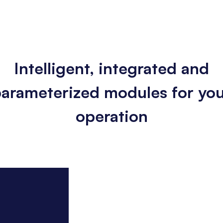
Intelligent, integrated and
arameterized modules for yo
operation