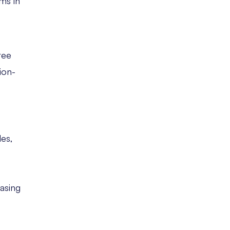
ms in
ree
ion-
les,
easing