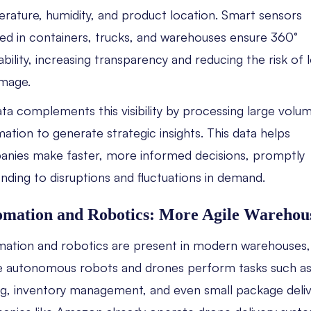
rature, humidity, and product location. Smart sensors
lled in containers, trucks, and warehouses ensure 360°
ability, increasing transparency and reducing the risk of 
mage.
ata complements this visibility by processing large volu
mation to generate strategic insights. This data helps
nies make faster, more informed decisions, promptly
nding to disruptions and fluctuations in demand.
mation and Robotics: More Agile Warehou
ation and robotics are present in modern warehouses,
 autonomous robots and drones perform tasks such a
ng, inventory management, and even small package deliv