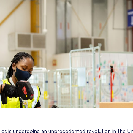
tics is undergoing an unprecedented revolution in the U