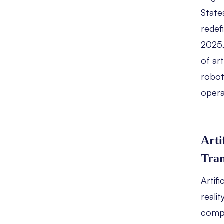
State
redefi
2025,
of art
robot
opera
Arti
Tra
Artifi
reali
compa