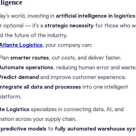
lligence
ay’s world, investing in
artificial intelligence in logistics
r optional — it’s a
strategic necessity
for those who w
d the future of the industry.
Atlante Logistics
, your company can:
Plan
smarter routes
, cut costs, and deliver faster.
Automate operations
, reducing human error and waste
Predict demand
and improve customer experience.
Integrate all data and processes
into one intelligent
platform.
te Logistics
specializes in connecting data, AI, and
ation across your supply chain.
m
predictive models
to
fully automated warehouse sy