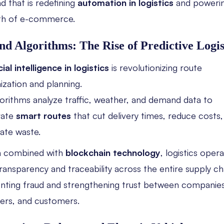
nd that is redefining
automation in logistics
and powerin
th of e-commerce.
nd Algorithms: The Rise of Predictive Logis
cial intelligence in logistics
is revolutionizing route
ization and planning.
gorithms analyze traffic, weather, and demand data to
rate
smart routes
that cut delivery times, reduce costs,
nate waste.
 combined with
blockchain technology
, logistics oper
transparency and traceability across the entire supply c
nting fraud and strengthening trust between companies
iers, and customers.