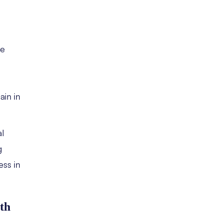
he
ain in
l
g
ss in
th