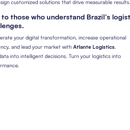
sign customized solutions that drive measurable results
 to those who understand Brazil’s logist
llenges.
erate your digital transformation, increase operational
iency, and lead your market with
Atlante Logistics
.
ata into intelligent decisions. Turn your logistics into
ormance.