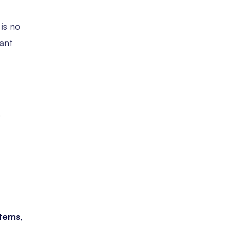
is no
ant
.
stems
,