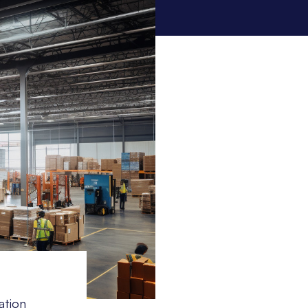
ation