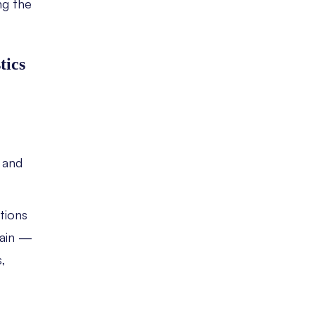
g the
tics
 and
ations
hain —
,