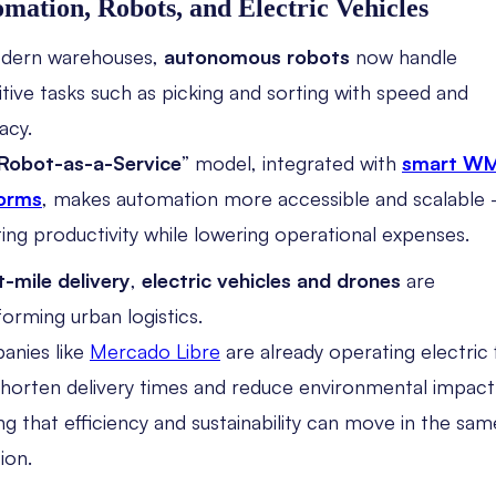
mation, Robots, and Electric Vehicles
odern warehouses,
autonomous robots
now handle
itive tasks such as picking and sorting with speed and
acy.
Robot-as-a-Service
” model, integrated with
smart W
forms
, makes automation more accessible and scalable
ing productivity while lowering operational expenses.
t-mile delivery
,
electric vehicles and drones
are
forming urban logistics.
nies like
Mercado Libre
are already operating electric 
shorten delivery times and reduce environmental impac
ng that efficiency and sustainability can move in the sam
ion.