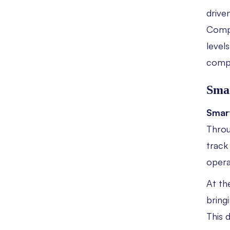
drive
Compa
level
compe
Smar
Smart
Throu
track
opera
At th
bring
This 