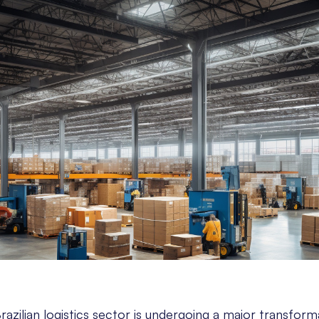
razilian logistics sector is undergoing a major transform