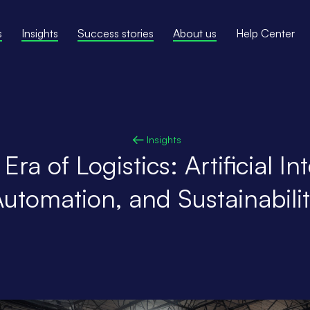
s
Insights
Success stories
About us
Help Center
Insights
ra of Logistics: Artificial Int
utomation, and Sustainabili