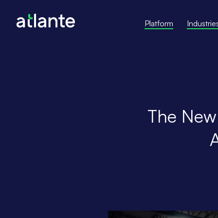
Platform
Industrie
The New E
A