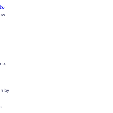
ty
.
new
me,
on by
ies —