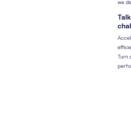
we de
Talk
cha
Accel
effic
Turn d
perf