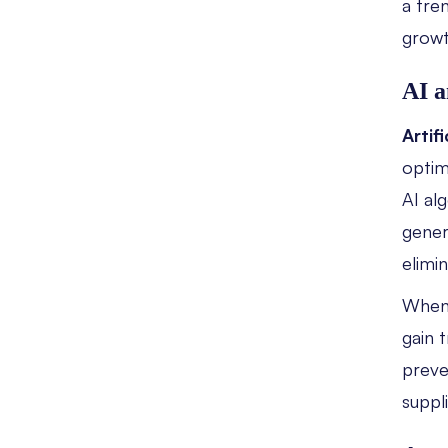
a tre
grow
AI a
Artifi
optim
AI al
gene
elimi
When
gain 
preve
suppl