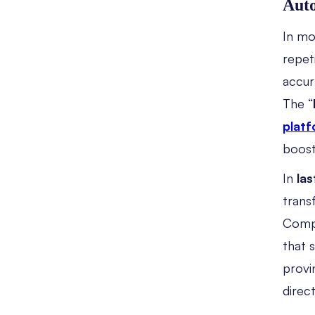
Auto
In m
repet
accur
The “
plat
boost
In
las
trans
Compa
that 
provi
direct