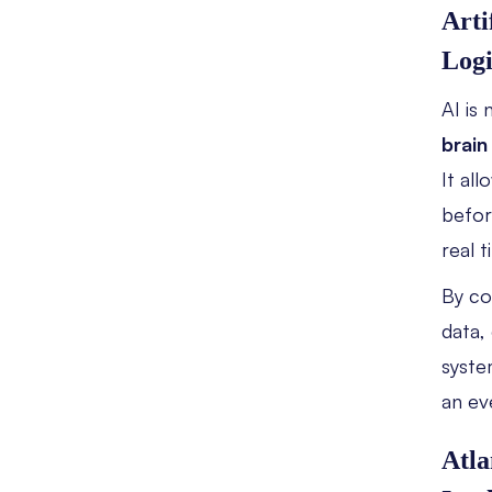
Arti
Logi
AI is
brain
It al
befor
real t
By c
data,
syste
an ev
Atla