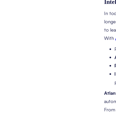
Inte
In tod
longe
to lea
With
Atlan
autom
Fro