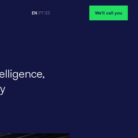
We'll call you
EN
|
PT
|
ES
elligence,
ty