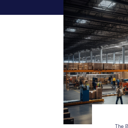
The B