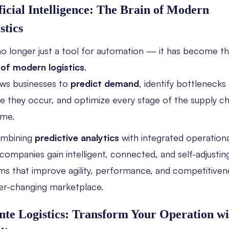
ficial Intelligence: The Brain of Modern
stics
 no longer just a tool for automation — it has become t
 of modern logistics
.
lows businesses to
predict demand
, identify bottlenecks
e they occur, and optimize every stage of the supply ch
ime.
ombining
predictive analytics
with integrated operationa
 companies gain intelligent, connected, and self-adjustin
ms that improve agility, performance, and competitivene
er-changing marketplace.
nte Logistics: Transform Your Operation wi