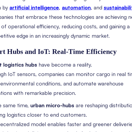
n by
artificial intelligence
,
automation
, and
sustainabili
nies that embrace these technologies are achieving 
s of operational efficiency, reducing costs, and gaining a
titive edge in an increasingly dynamic market.
t Hubs and IoT: Real-Time Efficiency
 logistics hubs
have become a reality.
gh IoT sensors, companies can monitor cargo in real ti
 environmental conditions, and automate warehouse
tions with remarkable precision.
e same time,
urban micro-hubs
are reshaping distributi
ing logistics closer to end customers.
decentralized model enables faster and greener deliver