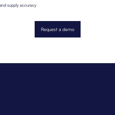
 and supply accuracy
Request a demo