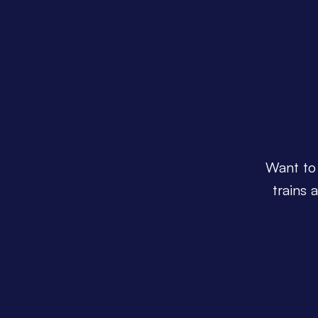
Want to 
trains 