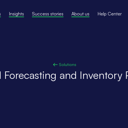
s
Insights
Success stories
About us
Help Center
Solutions
Forecasting and Inventory 