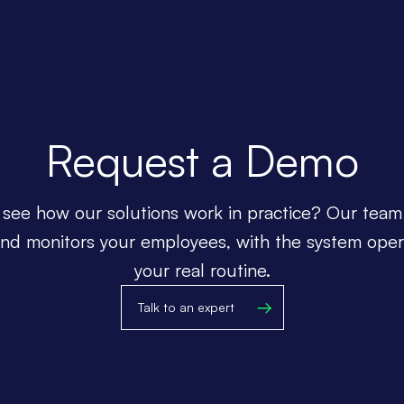
Request a Demo
see how our solutions work in practice? Our team
and monitors your employees, with the system oper
your real routine.
Talk to an expert