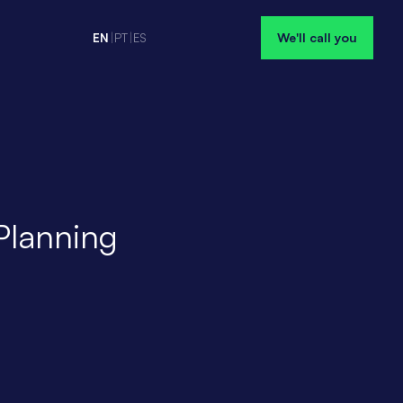
We'll call you
EN
|
PT
|
ES
Planning