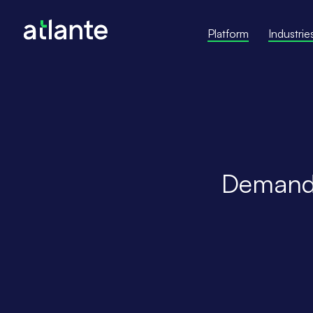
Platform
Industrie
Demand 