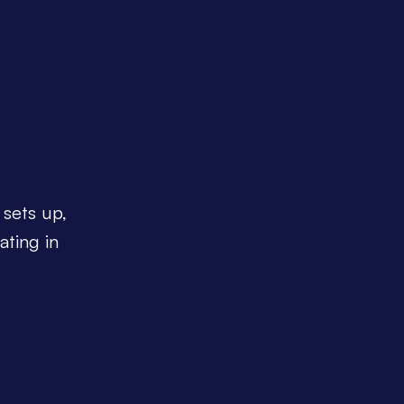
 sets up,
ating in