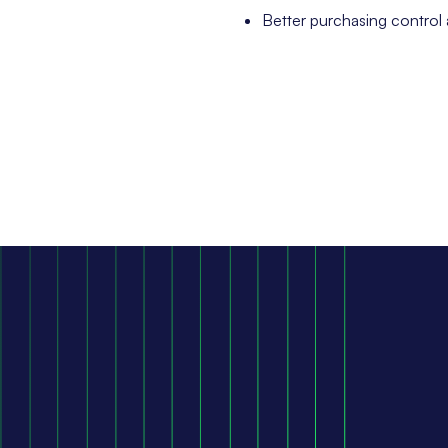
Better purchasing control