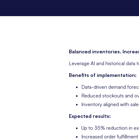
Balanced inventories. Increas
Leverage AI and historical data 
Benefits of implementation:
Data-driven demand forec
Reduced stockouts and o
Inventory aligned with sale
Expected results:
Up to 35% reduction in ex
Increased order fulfillment