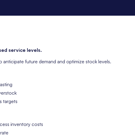
ed service levels.
to anticipate future demand and optimize stock levels.
asting
verstock
s targets
cess inventory costs
 rate